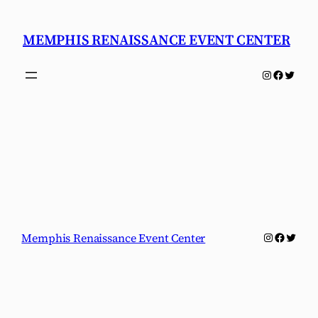
Skip
to
MEMPHIS RENAISSANCE EVENT CENTER
content
Instagram
Faceboo
Twitter
Instagram
Faceboo
Twitter
Memphis Renaissance Event Center