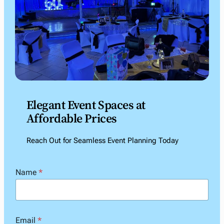
Elegant Event Spaces at
Affordable Prices
Reach Out for Seamless Event Planning Today
Name
*
Email
*