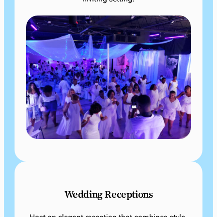
Wedding Receptions