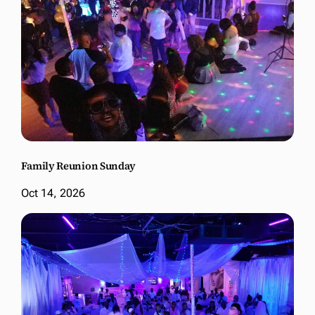
Family Reunion Sunday
Oct 14, 2026