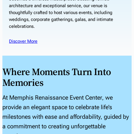
architecture and exceptional service, our venue is
thoughtfully crafted to host various events, including
weddings, corporate gatherings, galas, and intimate
celebrations.
Discover More
Where Moments Turn Into
Memories
At Memphis Renaissance Event Center, we
provide an elegant space to celebrate life’s
milestones with ease and affordability, guided by
a commitment to creating unforgettable