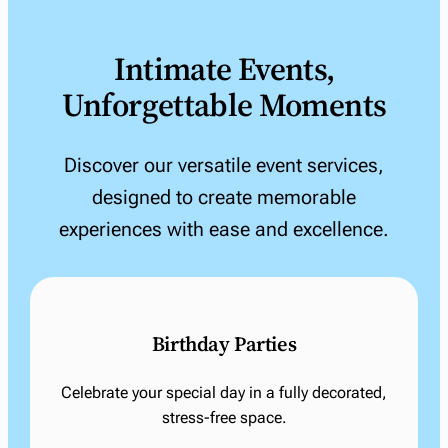
Intimate Events,
Unforgettable Moments
Discover our versatile event services,
designed to create memorable
experiences with ease and excellence.
Birthday Parties
Celebrate your special day in a fully decorated,
stress-free space.