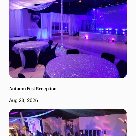
Autumn Fest Reception
Aug 23, 2026