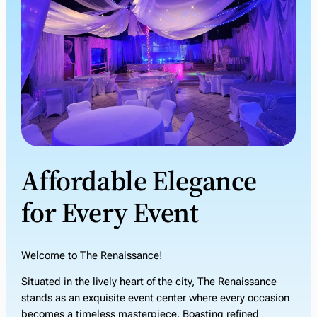
Affordable Elegance
for Every Event
Welcome to The Renaissance!
Situated in the lively heart of the city, The Renaissance
stands as an exquisite event center where every occasion
becomes a timeless masterpiece. Boasting refined