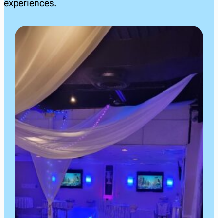
experiences.