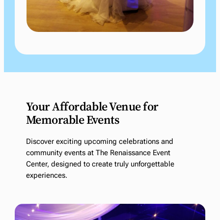
Your Affordable Venue for
Memorable Events
Discover exciting upcoming celebrations and
community events at The Renaissance Event
Center, designed to create truly unforgettable
experiences.