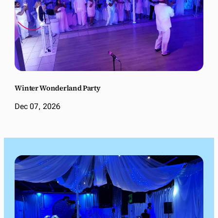
Winter Wonderland Party
Dec 07, 2026