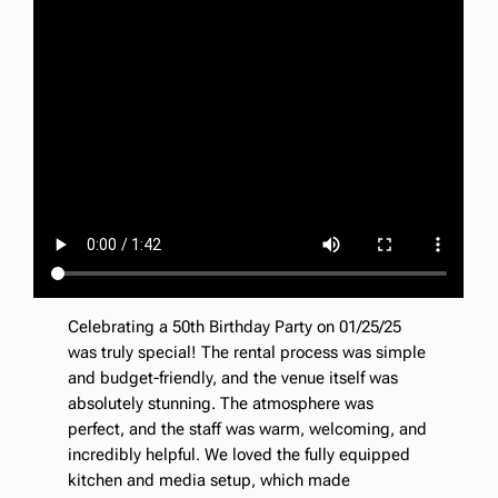
Celebrating a 50th Birthday Party on 01/25/25
was truly special! The rental process was simple
and budget-friendly, and the venue itself was
absolutely stunning. The atmosphere was
perfect, and the staff was warm, welcoming, and
incredibly helpful. We loved the fully equipped
kitchen and media setup, which made