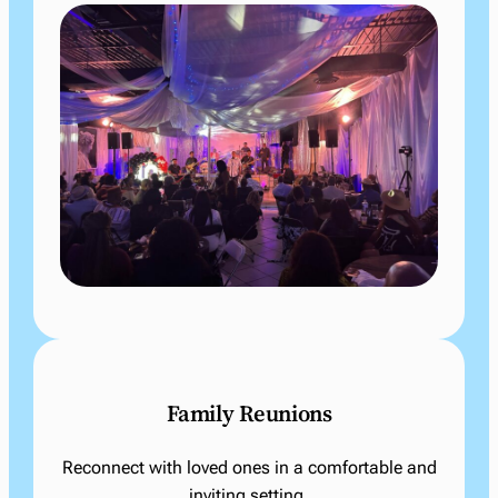
Family Reunions
Reconnect with loved ones in a comfortable and
inviting setting.