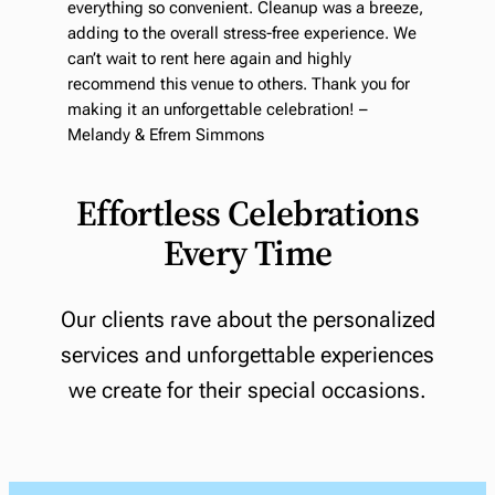
everything so convenient. Cleanup was a breeze,
adding to the overall stress-free experience. We
can’t wait to rent here again and highly
recommend this venue to others. Thank you for
making it an unforgettable celebration! –
Melandy & Efrem Simmons
Effortless Celebrations
Every Time
Our clients rave about the personalized
services and unforgettable experiences
we create for their special occasions.