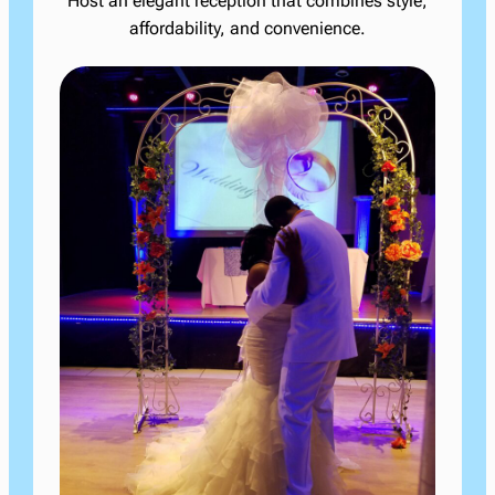
Host an elegant reception that combines style,
affordability, and convenience.