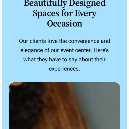
Beautifully Designed
Spaces for Every
Occasion
Our clients love the convenience and
elegance of our event center. Here’s
what they have to say about their
experiences.