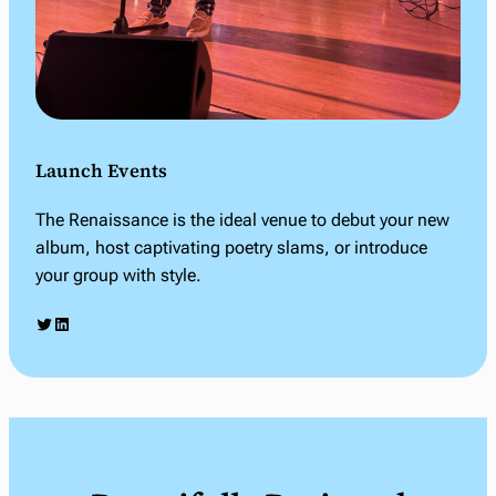
Launch Events
The Renaissance is the ideal venue to debut your new
album, host captivating poetry slams, or introduce
your group with style.
Twitter
LinkedIn