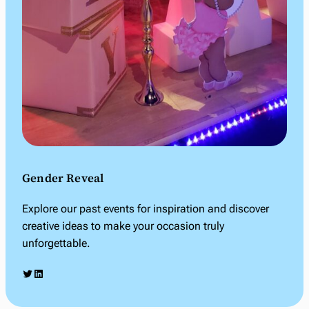
Gender Reveal
Explore our past events for inspiration and discover
creative ideas to make your occasion truly
unforgettable.
Twitter
LinkedIn