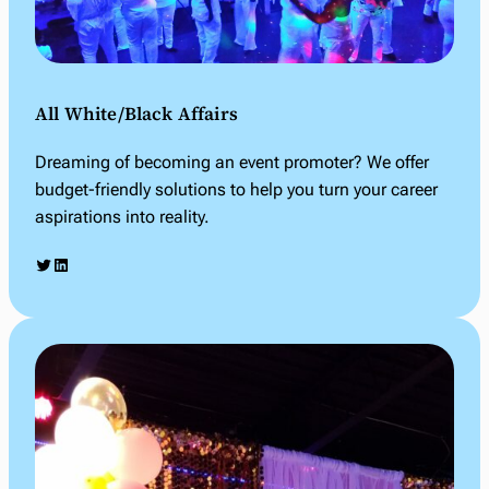
All White/Black Affairs
Dreaming of becoming an event promoter? We offer
budget-friendly solutions to help you turn your career
aspirations into reality.
Twitter
LinkedIn