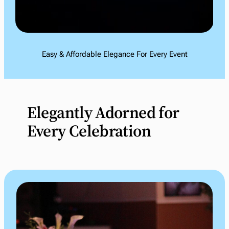
Easy & Affordable Elegance For Every Event
Elegantly Adorned for
Every Celebration