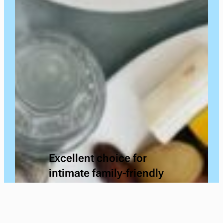
Excellent choice for
intimate family-friendly
gatherings. I have used
the facility on multiple
occasions & was nothing