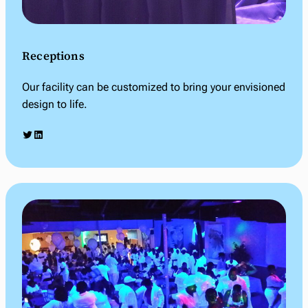
Receptions
Our facility can be customized to bring your envisioned
design to life.
Twitter
LinkedIn