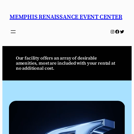
Skip
to
MEMPHIS RENAISSANCE EVENT CENTER
content
Instagram
Faceboo
Twitter
Our facility offers an array of desirable
amenities, most are included with your rental at
no additional cost.